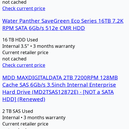
not cached
Check current price
Water Panther SaveGreen Eco Series 16TB 7.2K
RPM SATA 6Gb/s 512e CMR HDD
16 TB
HDD
Used
Internal 3.5" • 3 months warranty
Current retailer price
not cached
Check current price
MDD MAXDIGITALDATA 2TB 7200RPM 128MB
Cache SAS 6Gb/s 3.5inch Internal Enterprise
Hard Drive (MD2TSAS12872E) - [NOT a SATA
HDD] (Renewed)
2 TB
SAS
Used
Internal • 3 months warranty
Current retailer price