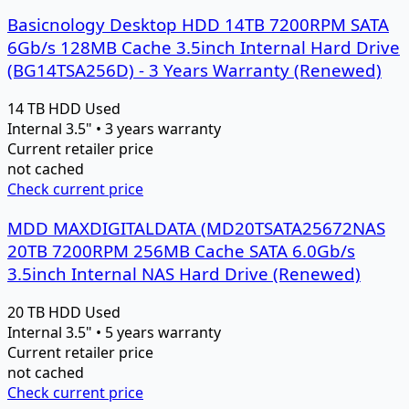
Basicnology Desktop HDD 14TB 7200RPM SATA
6Gb/s 128MB Cache 3.5inch Internal Hard Drive
(BG14TSA256D) - 3 Years Warranty (Renewed)
14 TB
HDD
Used
Internal 3.5" • 3 years warranty
Current retailer price
not cached
Check current price
MDD MAXDIGITALDATA (MD20TSATA25672NAS
20TB 7200RPM 256MB Cache SATA 6.0Gb/s
3.5inch Internal NAS Hard Drive (Renewed)
20 TB
HDD
Used
Internal 3.5" • 5 years warranty
Current retailer price
not cached
Check current price