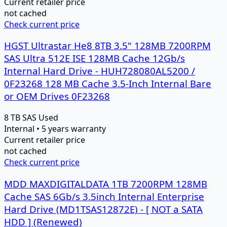
Current retailer price
not cached
Check current price
HGST Ultrastar He8 8TB 3.5" 128MB 7200RPM
SAS Ultra 512E ISE 128MB Cache 12Gb/s
Internal Hard Drive - HUH728080AL5200 /
0F23268 128 MB Cache 3.5-Inch Internal Bare
or OEM Drives 0F23268
8 TB
SAS
Used
Internal • 5 years warranty
Current retailer price
not cached
Check current price
MDD MAXDIGITALDATA 1TB 7200RPM 128MB
Cache SAS 6Gb/s 3.5inch Internal Enterprise
Hard Drive (MD1TSAS12872E) - [ NOT a SATA
HDD ] (Renewed)