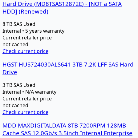
Hard Drive (MD8TSAS12872E) - [NOT a SATA
HDD] (Renewed)
8 TB
SAS
Used
Internal • 5 years warranty
Current retailer price
not cached
Check current price
HGST HUS724030ALS641 3TB 7.2K LFF SAS Hard
Drive
3 TB
SAS
Used
Internal • N/A warranty
Current retailer price
not cached
Check current price
MDD MAXDIGITALDATA 8TB 7200RPM 128MB
Cache SAS 12.0Gb/s 3.5inch Internal Enterprise