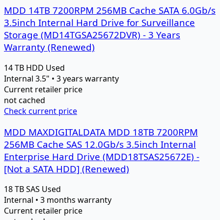
MDD 14TB 7200RPM 256MB Cache SATA 6.0Gb/s
3.5inch Internal Hard Drive for Surveillance
Storage (MD14TGSA25672DVR) - 3 Years
Warranty (Renewed)
14 TB
HDD
Used
Internal 3.5" • 3 years warranty
Current retailer price
not cached
Check current price
MDD MAXDIGITALDATA MDD 18TB 7200RPM
256MB Cache SAS 12.0Gb/s 3.5inch Internal
Enterprise Hard Drive (MDD18TSAS25672E) -
[Not a SATA HDD] (Renewed)
18 TB
SAS
Used
Internal • 3 months warranty
Current retailer price