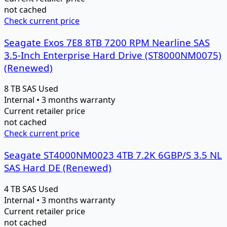
not cached
Check current price
Seagate Exos 7E8 8TB 7200 RPM Nearline SAS
3.5-Inch Enterprise Hard Drive (ST8000NM0075)
(Renewed)
8 TB
SAS
Used
Internal • 3 months warranty
Current retailer price
not cached
Check current price
Seagate ST4000NM0023 4TB 7.2K 6GBP/S 3.5 NL
SAS Hard DE (Renewed)
4 TB
SAS
Used
Internal • 3 months warranty
Current retailer price
not cached