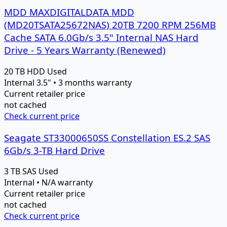
MDD MAXDIGITALDATA MDD
(MD20TSATA25672NAS) 20TB 7200 RPM 256MB
Cache SATA 6.0Gb/s 3.5" Internal NAS Hard
Drive - 5 Years Warranty (Renewed)
20 TB
HDD
Used
Internal 3.5" • 3 months warranty
Current retailer price
not cached
Check current price
Seagate ST33000650SS Constellation ES.2 SAS
6Gb/s 3-TB Hard Drive
3 TB
SAS
Used
Internal • N/A warranty
Current retailer price
not cached
Check current price