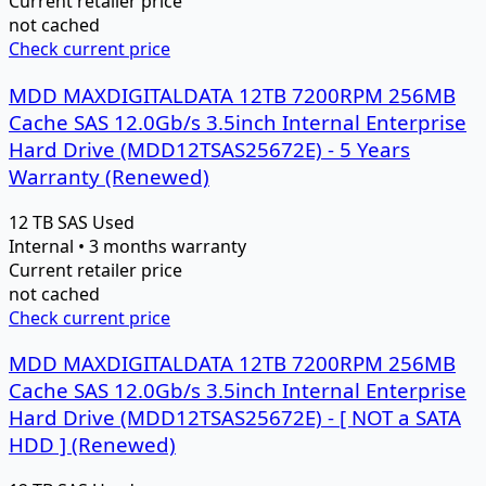
Current retailer price
not cached
Check current price
MDD MAXDIGITALDATA 12TB 7200RPM 256MB
Cache SAS 12.0Gb/s 3.5inch Internal Enterprise
Hard Drive (MDD12TSAS25672E) - 5 Years
Warranty (Renewed)
12 TB
SAS
Used
Internal • 3 months warranty
Current retailer price
not cached
Check current price
MDD MAXDIGITALDATA 12TB 7200RPM 256MB
Cache SAS 12.0Gb/s 3.5inch Internal Enterprise
Hard Drive (MDD12TSAS25672E) - [ NOT a SATA
HDD ] (Renewed)