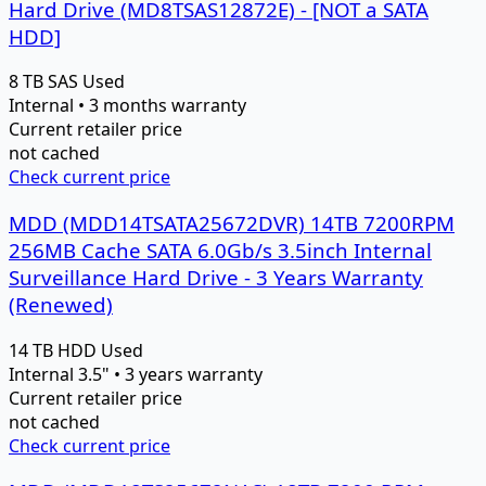
Hard Drive (MD8TSAS12872E) - [NOT a SATA
HDD]
8 TB
SAS
Used
Internal • 3 months warranty
Current retailer price
not cached
Check current price
MDD (MDD14TSATA25672DVR) 14TB 7200RPM
256MB Cache SATA 6.0Gb/s 3.5inch Internal
Surveillance Hard Drive - 3 Years Warranty
(Renewed)
14 TB
HDD
Used
Internal 3.5" • 3 years warranty
Current retailer price
not cached
Check current price