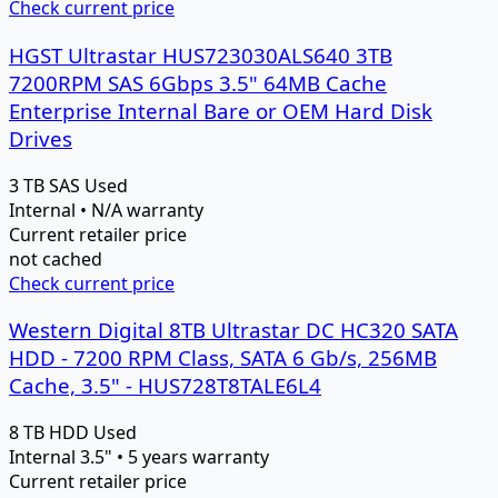
Check current price
HGST Ultrastar HUS723030ALS640 3TB
7200RPM SAS 6Gbps 3.5" 64MB Cache
Enterprise Internal Bare or OEM Hard Disk
Drives
3 TB
SAS
Used
Internal • N/A warranty
Current retailer price
not cached
Check current price
Western Digital 8TB Ultrastar DC HC320 SATA
HDD - 7200 RPM Class, SATA 6 Gb/s, 256MB
Cache, 3.5" - HUS728T8TALE6L4
8 TB
HDD
Used
Internal 3.5" • 5 years warranty
Current retailer price