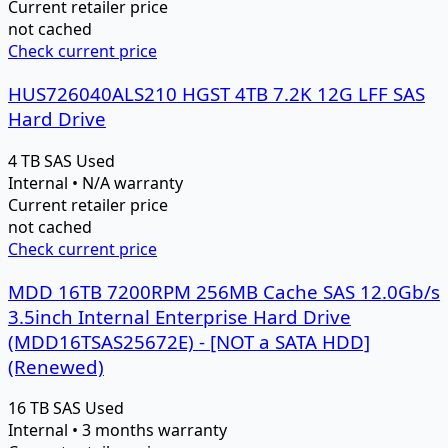
Current retailer price
not cached
Check current price
HUS726040ALS210 HGST 4TB 7.2K 12G LFF SAS
Hard Drive
4 TB
SAS
Used
Internal • N/A warranty
Current retailer price
not cached
Check current price
MDD 16TB 7200RPM 256MB Cache SAS 12.0Gb/s
3.5inch Internal Enterprise Hard Drive
(MDD16TSAS25672E) - [NOT a SATA HDD]
(Renewed)
16 TB
SAS
Used
Internal • 3 months warranty