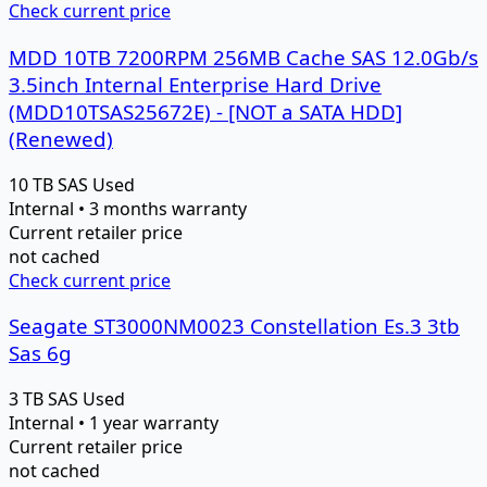
Check current price
MDD 10TB 7200RPM 256MB Cache SAS 12.0Gb/s
3.5inch Internal Enterprise Hard Drive
(MDD10TSAS25672E) - [NOT a SATA HDD]
(Renewed)
10 TB
SAS
Used
Internal • 3 months warranty
Current retailer price
not cached
Check current price
Seagate ST3000NM0023 Constellation Es.3 3tb
Sas 6g
3 TB
SAS
Used
Internal • 1 year warranty
Current retailer price
not cached