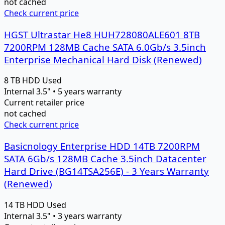
not cached
Check current price
HGST Ultrastar He8 HUH728080ALE601 8TB
7200RPM 128MB Cache SATA 6.0Gb/s 3.5inch
Enterprise Mechanical Hard Disk (Renewed)
8 TB
HDD
Used
Internal 3.5" • 5 years warranty
Current retailer price
not cached
Check current price
Basicnology Enterprise HDD 14TB 7200RPM
SATA 6Gb/s 128MB Cache 3.5inch Datacenter
Hard Drive (BG14TSA256E) - 3 Years Warranty
(Renewed)
14 TB
HDD
Used
Internal 3.5" • 3 years warranty