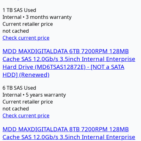
1 TB
SAS
Used
Internal • 3 months warranty
Current retailer price
not cached
Check current price
MDD MAXDIGITALDATA 6TB 7200RPM 128MB
Cache SAS 12.0Gb/s 3.5inch Internal Enterprise
Hard Drive (MD6TSAS12872E) - [NOT a SATA
HDD] (Renewed)
6 TB
SAS
Used
Internal • 5 years warranty
Current retailer price
not cached
Check current price
MDD MAXDIGITALDATA 8TB 7200RPM 128MB
Cache SAS 12.0Gb/s 3.5inch Internal Enterprise