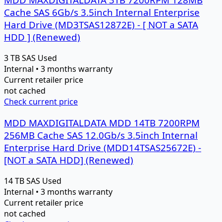
Cache SAS 6Gb/s 3.5inch Internal Enterprise
Hard Drive (MD3TSAS12872E) - [ NOT a SATA
HDD ] (Renewed)
3 TB
SAS
Used
Internal • 3 months warranty
Current retailer price
not cached
Check current price
MDD MAXDIGITALDATA MDD 14TB 7200RPM
256MB Cache SAS 12.0Gb/s 3.5inch Internal
Enterprise Hard Drive (MDD14TSAS25672E) -
[NOT a SATA HDD] (Renewed)
14 TB
SAS
Used
Internal • 3 months warranty
Current retailer price
not cached