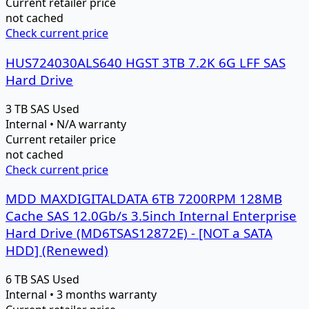
Current retailer price
not cached
Check current price
HUS724030ALS640 HGST 3TB 7.2K 6G LFF SAS
Hard Drive
3 TB
SAS
Used
Internal • N/A warranty
Current retailer price
not cached
Check current price
MDD MAXDIGITALDATA 6TB 7200RPM 128MB
Cache SAS 12.0Gb/s 3.5inch Internal Enterprise
Hard Drive (MD6TSAS12872E) - [NOT a SATA
HDD] (Renewed)
6 TB
SAS
Used
Internal • 3 months warranty