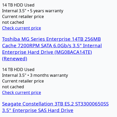
14 TB
HDD
Used
Internal 3.5" • 5 years warranty
Current retailer price
not cached
Check current price
Toshiba MG Series Enterprise 14TB 256MB
Cache 7200RPM SATA 6.0Gb/s 3.5" Internal
Enterprise Hard Drive (MG08ACA14TE)
(Renewed)
14 TB
HDD
Used
Internal 3.5" • 3 months warranty
Current retailer price
not cached
Check current price
Seagate Constellation 3TB ES.2 ST33000650SS
3.5" Enterprise SAS Hard Drive