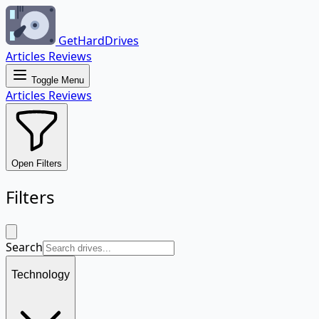
GetHardDrives
Articles
Reviews
Toggle Menu
Articles
Reviews
Open Filters
Filters
Search
Technology