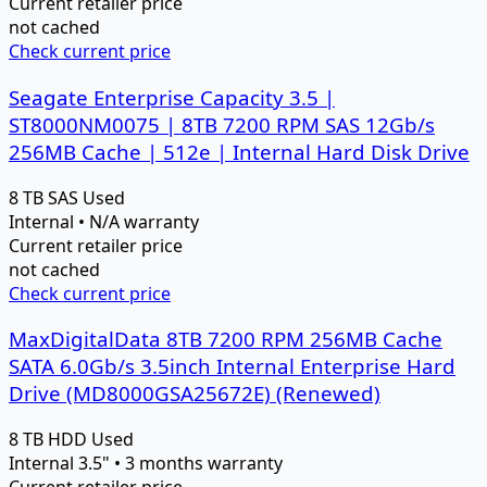
Current retailer price
not cached
Check current price
Seagate Enterprise Capacity 3.5 |
ST8000NM0075 | 8TB 7200 RPM SAS 12Gb/s
256MB Cache | 512e | Internal Hard Disk Drive
8 TB
SAS
Used
Internal • N/A warranty
Current retailer price
not cached
Check current price
MaxDigitalData 8TB 7200 RPM 256MB Cache
SATA 6.0Gb/s 3.5inch Internal Enterprise Hard
Drive (MD8000GSA25672E) (Renewed)
8 TB
HDD
Used
Internal 3.5" • 3 months warranty