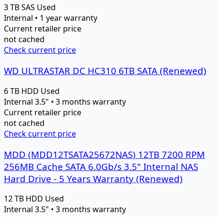
3 TB
SAS
Used
Internal • 1 year warranty
Current retailer price
not cached
Check current price
WD ULTRASTAR DC HC310 6TB SATA (Renewed)
6 TB
HDD
Used
Internal 3.5" • 3 months warranty
Current retailer price
not cached
Check current price
MDD (MDD12TSATA25672NAS) 12TB 7200 RPM
256MB Cache SATA 6.0Gb/s 3.5" Internal NAS
Hard Drive - 5 Years Warranty (Renewed)
12 TB
HDD
Used
Internal 3.5" • 3 months warranty