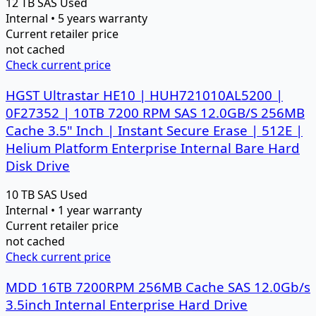
12 TB
SAS
Used
Internal • 5 years warranty
Current retailer price
not cached
Check current price
HGST Ultrastar HE10 | HUH721010AL5200 |
0F27352 | 10TB 7200 RPM SAS 12.0GB/S 256MB
Cache 3.5" Inch | Instant Secure Erase | 512E |
Helium Platform Enterprise Internal Bare Hard
Disk Drive
10 TB
SAS
Used
Internal • 1 year warranty
Current retailer price
not cached
Check current price
MDD 16TB 7200RPM 256MB Cache SAS 12.0Gb/s
3.5inch Internal Enterprise Hard Drive