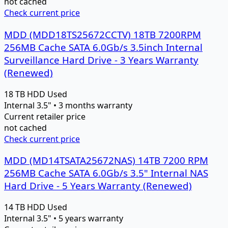
not cached
Check current price
MDD (MDD18TS25672CCTV) 18TB 7200RPM
256MB Cache SATA 6.0Gb/s 3.5inch Internal
Surveillance Hard Drive - 3 Years Warranty
(Renewed)
18 TB
HDD
Used
Internal 3.5" • 3 months warranty
Current retailer price
not cached
Check current price
MDD (MD14TSATA25672NAS) 14TB 7200 RPM
256MB Cache SATA 6.0Gb/s 3.5" Internal NAS
Hard Drive - 5 Years Warranty (Renewed)
14 TB
HDD
Used
Internal 3.5" • 5 years warranty