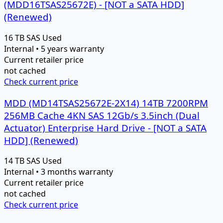
(MDD16TSAS25672E) - [NOT a SATA HDD]
(Renewed)
16 TB
SAS
Used
Internal • 5 years warranty
Current retailer price
not cached
Check current price
MDD (MD14TSAS25672E-2X14) 14TB 7200RPM
256MB Cache 4KN SAS 12Gb/s 3.5inch (Dual
Actuator) Enterprise Hard Drive - [NOT a SATA
HDD] (Renewed)
14 TB
SAS
Used
Internal • 3 months warranty
Current retailer price
not cached
Check current price