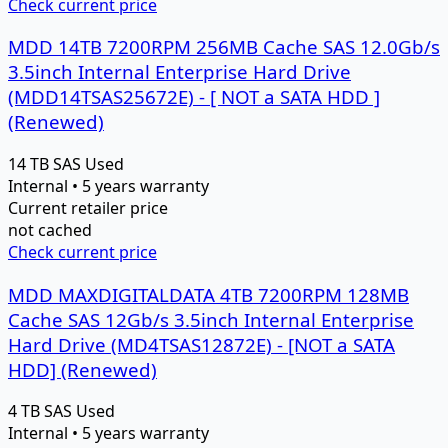
Check current price
MDD 14TB 7200RPM 256MB Cache SAS 12.0Gb/s
3.5inch Internal Enterprise Hard Drive
(MDD14TSAS25672E) - [ NOT a SATA HDD ]
(Renewed)
14 TB
SAS
Used
Internal • 5 years warranty
Current retailer price
not cached
Check current price
MDD MAXDIGITALDATA 4TB 7200RPM 128MB
Cache SAS 12Gb/s 3.5inch Internal Enterprise
Hard Drive (MD4TSAS12872E) - [NOT a SATA
HDD] (Renewed)
4 TB
SAS
Used
Internal • 5 years warranty