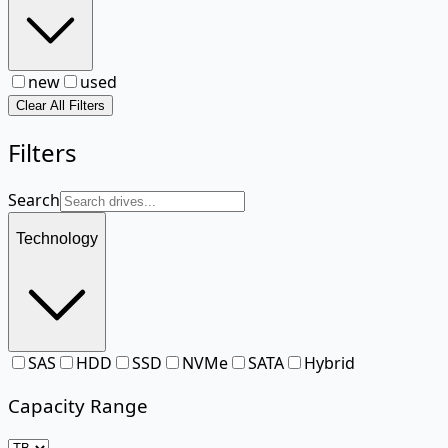
new
used
Clear All Filters
Filters
Search
Technology
SAS
HDD
SSD
NVMe
SATA
Hybrid
Capacity Range