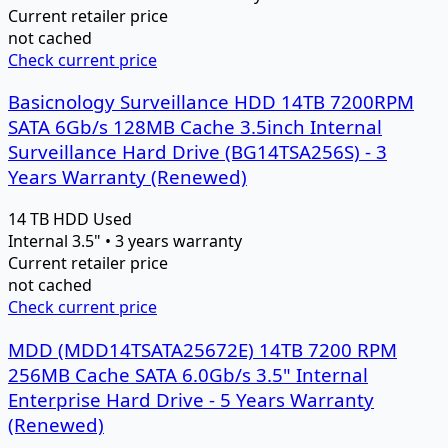
Current retailer price
not cached
Check current price
Basicnology Surveillance HDD 14TB 7200RPM
SATA 6Gb/s 128MB Cache 3.5inch Internal
Surveillance Hard Drive (BG14TSA256S) - 3
Years Warranty (Renewed)
14 TB
HDD
Used
Internal 3.5" • 3 years warranty
Current retailer price
not cached
Check current price
MDD (MDD14TSATA25672E) 14TB 7200 RPM
256MB Cache SATA 6.0Gb/s 3.5" Internal
Enterprise Hard Drive - 5 Years Warranty
(Renewed)