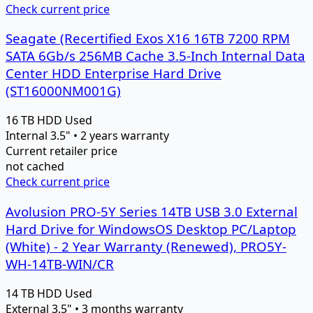
Check current price
Seagate (Recertified Exos X16 16TB 7200 RPM
SATA 6Gb/s 256MB Cache 3.5-Inch Internal Data
Center HDD Enterprise Hard Drive
(ST16000NM001G)
16 TB
HDD
Used
Internal 3.5" • 2 years warranty
Current retailer price
not cached
Check current price
Avolusion PRO-5Y Series 14TB USB 3.0 External
Hard Drive for WindowsOS Desktop PC/Laptop
(White) - 2 Year Warranty (Renewed), PRO5Y-
WH-14TB-WIN/CR
14 TB
HDD
Used
External 3.5" • 3 months warranty