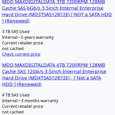
MDD MAXDIGITALDATA 3TB 7200RPM 128MB
Cache SAS 6Gb/s 3.5inch Internal Enterprise
Hard Drive (MD3TSAS12872E) [ NOT a SATA HDD
] (Renewed)
3 TB
SAS
Used
Internal • 5 years warranty
Current retailer price
not cached
Check current price
MDD MAXDIGITALDATA 4TB 7200RPM 128MB
Cache SAS 12Gb/s 3.5inch Internal Enterprise
Hard Drive (MD4TSAS12872E) - [ Not a SATA
HDD ] (Renewed)
4 TB
SAS
Used
Internal • 3 months warranty
Current retailer price
not cached