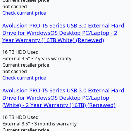
Current retailer price
not cached
Check current price
Avolusion PRO-T5 Series USB 3.0 External Hard
Drive for WindowsOS Desktop PC/Laptop - 2
Year Warranty (16TB White) (Renewed)
16 TB
HDD
Used
External 3.5" • 2 years warranty
Current retailer price
not cached
Check current price
Avolusion PRO-T5 Series USB 3.0 External Hard
Drive for WindowsOS Desktop PC/Laptop
(White) - 2 Year Warranty (16TB) (Renewed)
16 TB
HDD
Used
External 3.5" • 3 months warranty
Current retailer price