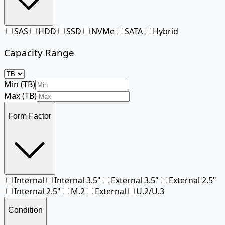
SAS
HDD
SSD
NVMe
SATA
Hybrid
Capacity Range
Min (
TB
)
Max (
TB
)
Form Factor
Internal
Internal 3.5"
External 3.5"
External 2.5"
Internal 2.5"
M.2
External
U.2/U.3
Condition