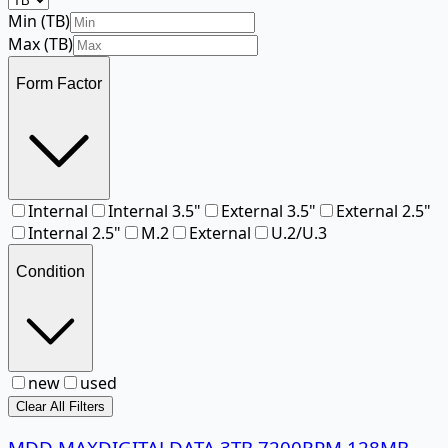
Min (
TB
)
Max (
TB
)
Form Factor
Internal
Internal 3.5"
External 3.5"
External 2.5"
Internal 2.5"
M.2
External
U.2/U.3
Condition
new
used
Clear All Filters
MDD MAXDIGITALDATA 3TB 7200RPM 128MB