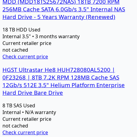
MDD (MDD18TS25672NAS) 18TB 7200 RPM
256MB Cache SATA 6.0Gb/s 3.5" Internal NAS
Hard Drive - 5 Years Warranty (Renewed)
18 TB
HDD
Used
Internal 3.5" • 3 months warranty
Current retailer price
not cached
Check current price
HGST Ultrastar He8 HUH728080AL5200 |
0F23268 | 8TB 7.2K RPM 128MB Cache SAS
12Gb/s 512E 3.5" Helium Platform Enterprise
Hard Drive Bare Drive
8 TB
SAS
Used
Internal • N/A warranty
Current retailer price
not cached
Check current price